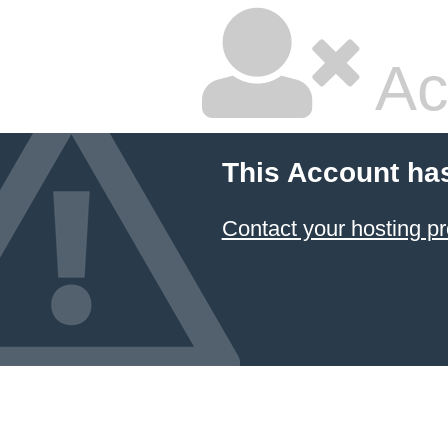
Ac
This Account ha
Contact your hosting pr