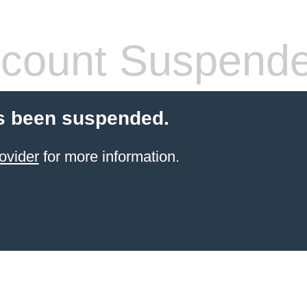
count Suspend
s been suspended.
ovider
for more information.