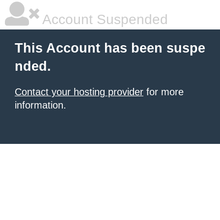
Account Suspended
This Account has been suspe
nded.
Contact your hosting provider
for more
information.